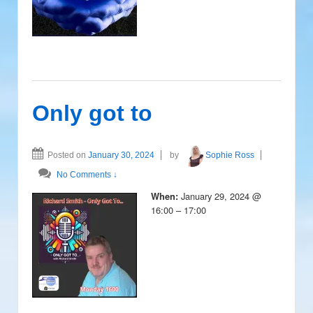
Only got to
Posted on
January 30, 2024
by
Sophie Ross
No Comments ↓
January 29, 2024 @
When:
16:00 – 17:00