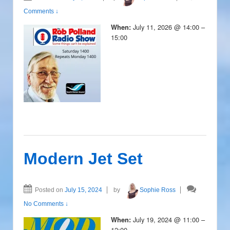
Comments ↓
July 11, 2026 @ 14:00 –
When:
15:00
Modern Jet Set
Posted on
July 15, 2024
by
Sophie Ross
No Comments ↓
July 19, 2024 @ 11:00 –
When:
12:00