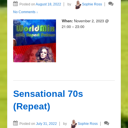
Posted on
August 18, 2022
by
Sophie Ross
No Comments ↓
November 2, 2023 @
When:
21:00 – 23:00
Sensational 70s
(Repeat)
Posted on
July 31, 2022
by
Sophie Ross