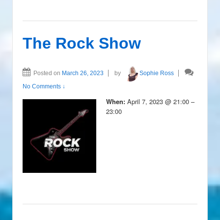
The Rock Show
Posted on
March 26, 2023
by
Sophie Ross
No Comments ↓
April 7, 2023 @ 21:00 –
When:
23:00