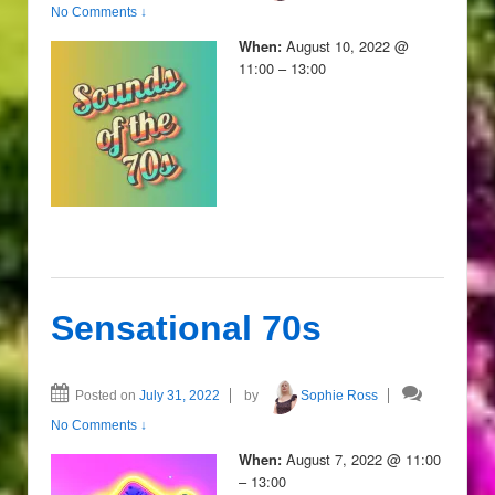
No Comments ↓
August 10, 2022 @
When:
11:00 – 13:00
Sensational 70s
Posted on
July 31, 2022
by
Sophie Ross
No Comments ↓
August 7, 2022 @ 11:00
When:
– 13:00