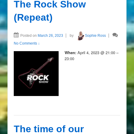
The Rock Show
(Repeat)
Posted on
March 26, 2023
by
Sophie Ross
No Comments ↓
April 4, 2023 @ 21:00 –
When:
23:00
The time of our