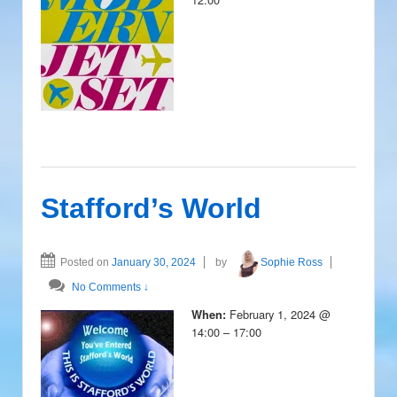
Stafford’s World
Posted on
January 30, 2024
by
Sophie Ross
No Comments ↓
February 1, 2024 @
When:
14:00 – 17:00