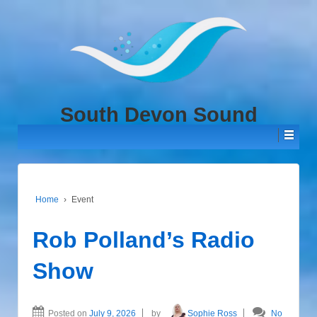
↓
SKIP
TO
MAIN
CONTENT
South Devon Sound
Home
›
Event
Rob Polland’s Radio
Show
Posted on
July 9, 2026
by
Sophie Ross
No