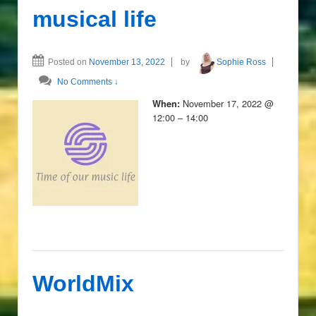
musical life
Posted on
November 13, 2022
by
Sophie Ross
No Comments ↓
November 17, 2022 @
When:
12:00 – 14:00
WorldMix