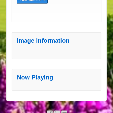
Image Information
Now Playing