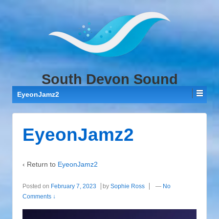
↓
SKIP
TO
MAIN
CONTENT
South Devon Sound
EyeonJamz2
EyeonJamz2
‹ Return to
EyeonJamz2
Posted on
February 7, 2023
by
Sophie Ross
—
No
Comments ↓