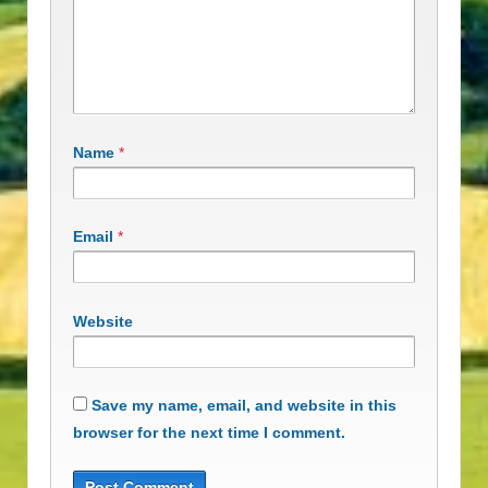
Name
*
Email
*
Website
Save my name, email, and website in this
browser for the next time I comment.