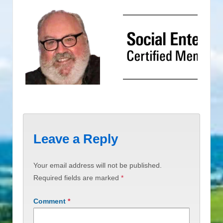
Leave a Reply
Your email address will not be published.
Required fields are marked
*
Comment
*