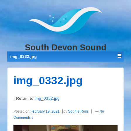
↓
SKIP
TO
MAIN
CONTENT
South Devon Sound
img_0332.jpg
img_0332.jpg
‹ Return to
img_0332.jpg
Posted on
February 19, 2021
by
Sophie Ross
—
No
Comments ↓