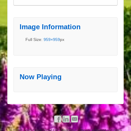
Image Information
Full Size:
959×959
px
Now Playing
© 2026
© South Devon Sound CIC | Registered company in England and Wales