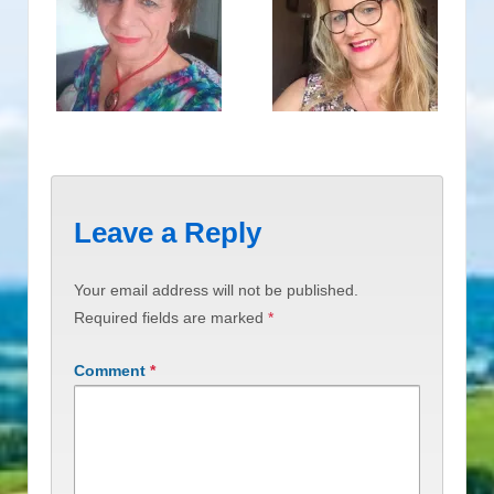
Leave a Reply
Your email address will not be published.
Required fields are marked
*
Comment
*