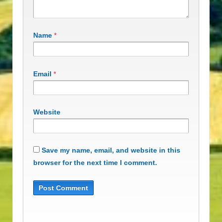
Name
*
Email
*
Website
Save my name, email, and website in this
browser for the next time I comment.