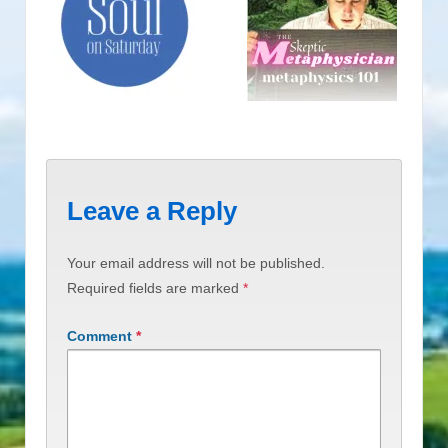
Leave a Reply
Your email address will not be published.
Required fields are marked
*
Comment
*