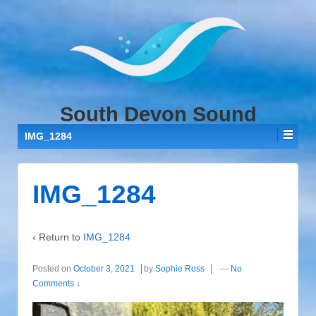
↓
SKIP
TO
MAIN
CONTENT
South Devon Sound
IMG_1284
IMG_1284
‹ Return to
IMG_1284
Posted on
October 3, 2021
by
Sophie Ross
—
No
Comments ↓