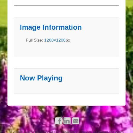
Image Information
Full Size:
1200×1200
px
Now Playing
© 2026
© South Devon Sound CIC | Registered company in England and Wales