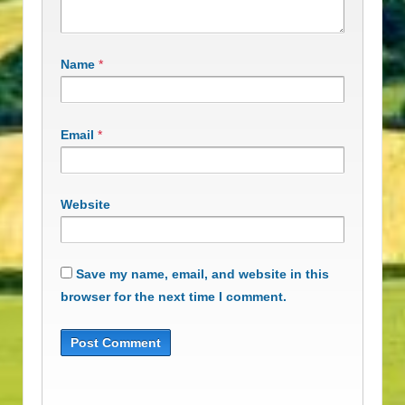
Name
*
Email
*
Website
Save my name, email, and website in this
browser for the next time I comment.