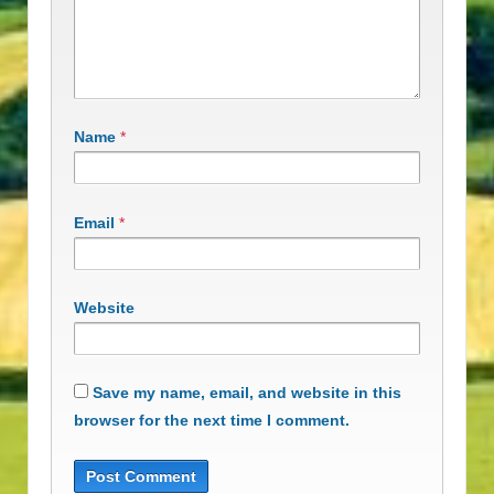
Name
*
Email
*
Website
Save my name, email, and website in this
browser for the next time I comment.