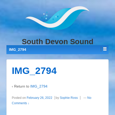
↓
SKIP
TO
MAIN
CONTENT
South Devon Sound
IMG_2794
IMG_2794
‹ Return to
IMG_2794
Posted on
February 26, 2022
by
Sophie Ross
—
No
Comments ↓