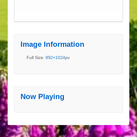
Image Information
Full Size:
892×1024
px
Now Playing