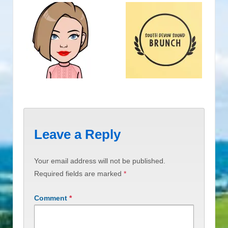
Leave a Reply
Your email address will not be published.
Required fields are marked
*
Comment
*