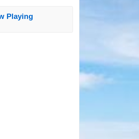
w Playing