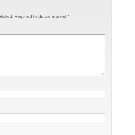
lished.
Required fields are marked
*