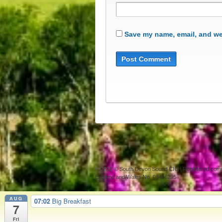
Save my name, email, and web
© 2026
© South Devon Sound CIC | Registered com
England and Wales No. 08496295
AUG
07:02
Big Breakfast
7
Fri