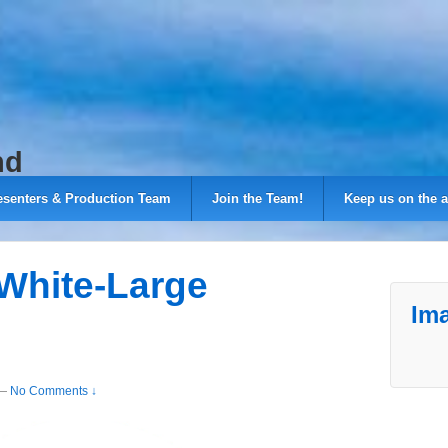
nd
esenters & Production Team
Join the Team!
Keep us on the a
White-Large
Ima
—
No Comments ↓