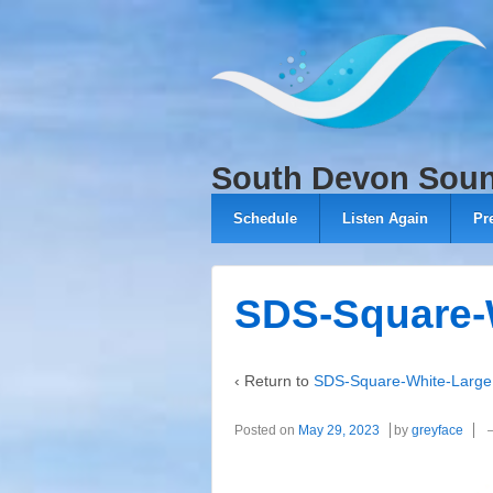
↓
SKIP
TO
MAIN
CONTENT
South Devon Sou
Schedule
Listen Again
Pr
SDS-Square-
‹ Return to
SDS-Square-White-Large
Posted on
May 29, 2023
by
greyface