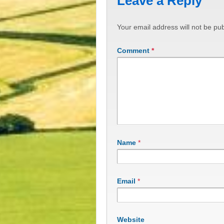
Leave a Reply
Your email address will not be pub
Comment
*
Name
*
Email
*
Website