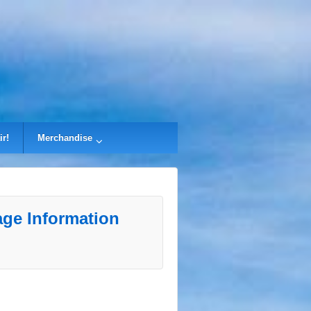
ir!
Merchandise
ge Information