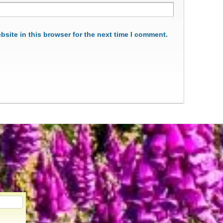
site in this browser for the next time I comment.
pany in