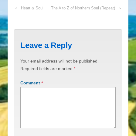
‹
Heart & Soul
The A to Z of Northern Soul (Repeat)
›
Leave a Reply
Your email address will not be published.
Required fields are marked
*
Comment
*