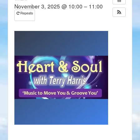
November 3, 2025 @ 10:00 – 11:00
Repeats