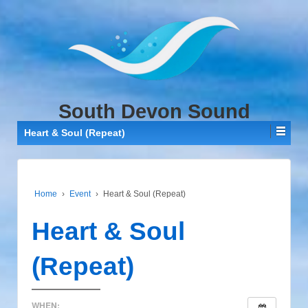
↓
SKIP
TO
MAIN
CONTENT
South Devon Sound
Heart & Soul (Repeat)
Home
›
Event
›
Heart & Soul (Repeat)
Heart & Soul
(Repeat)
WHEN: