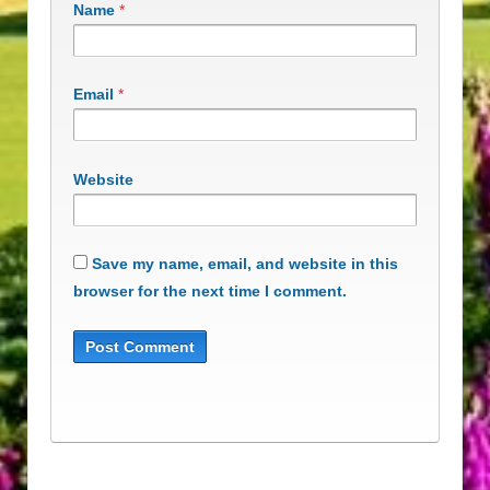
Name
*
Email
*
Website
Save my name, email, and website in this
browser for the next time I comment.