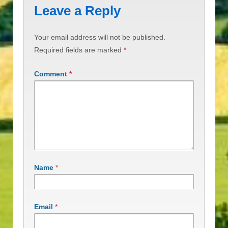
Leave a Reply
Your email address will not be published.
Required fields are marked
*
Comment
*
Name
*
Email
*