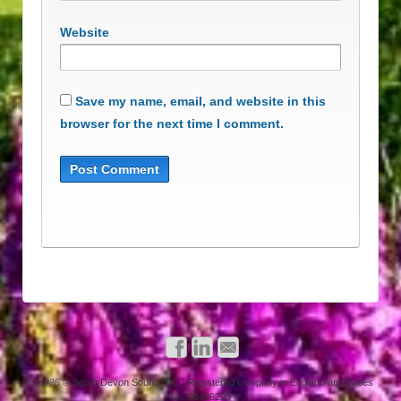
Website
Save my name, email, and website in this
browser for the next time I comment.
© 2026
© South Devon Sound CIC | Registered company in England and Wales
No. 08496295