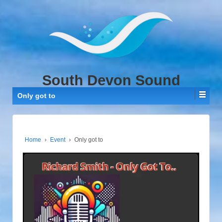
↓
SKIP
TO
MAIN
CONTENT
South Devon Sound
Only got to
Home
›
Event
›
Only got to