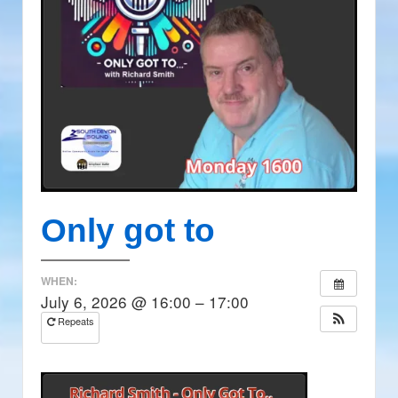
Only got to
WHEN:
July 6, 2026 @ 16:00 – 17:00
Repeats