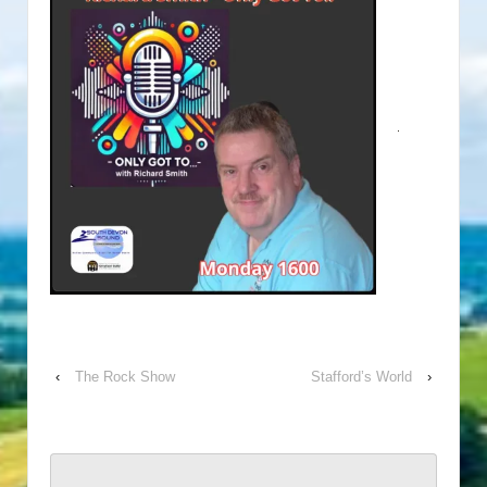
‹
The Rock Show
Stafford’s World
›