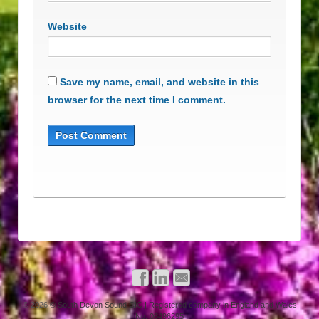
Website
Save my name, email, and website in this
browser for the next time I comment.
© 2026
© South Devon Sound CIC | Registered company in England and Wales
No. 08496295