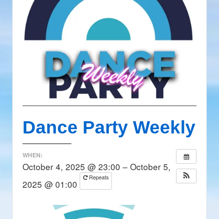
Dance Party Weekly
WHEN:
October 4, 2025 @ 23:00 – October 5,
Repeats
2025 @ 01:00