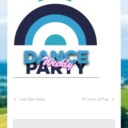
‹
Late Nite Radio
50 Years of Pop
›