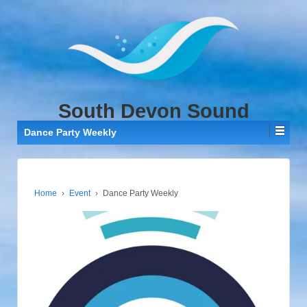
↓
SKIP
TO
MAIN
CONTENT
South Devon Sound
Dance Party Weekly
Home
›
Event
›
Dance Party Weekly