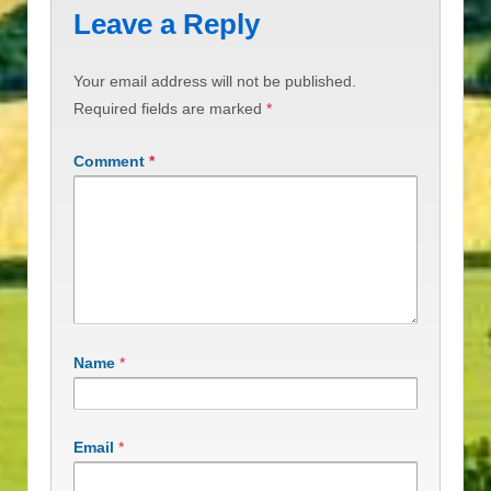
Leave a Reply
Your email address will not be published.
Required fields are marked
*
Comment
*
Name
*
Email
*