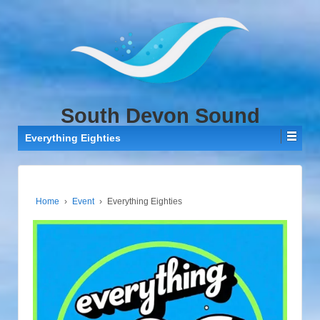
↓
SKIP
TO
MAIN
CONTENT
South Devon Sound
Everything Eighties
Home
›
Event
›
Everything Eighties