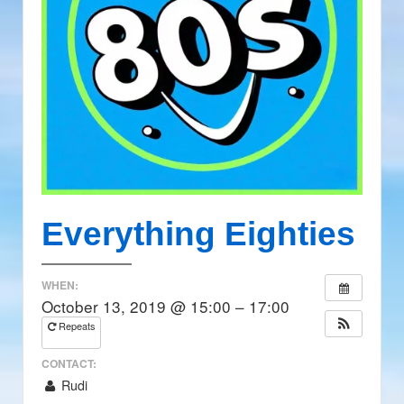
Everything Eighties
WHEN:
October 13, 2019 @ 15:00 – 17:00
Repeats
CONTACT:
Rudi