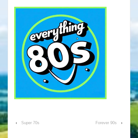
‹
Super 70s
Forever 90s
›