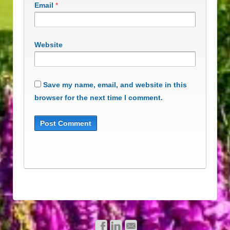
Email
*
Website
Save my name, email, and website in this
browser for the next time I comment.