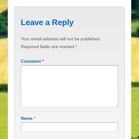
Leave a Reply
Your email address will not be published.
Required fields are marked
*
Comment
*
Name
*