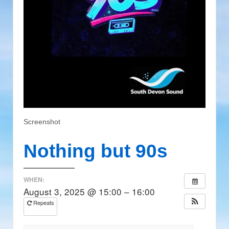
Screenshot
Nothing but 90s
WHEN:
August 3, 2025 @ 15:00 – 16:00
Repeats