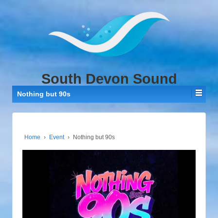
↓
SKIP
TO
MAIN
CONTENT
South Devon Sound
Nothing but 90s
Home
›
Event
›
Nothing but 90s