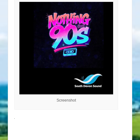
Screenshot