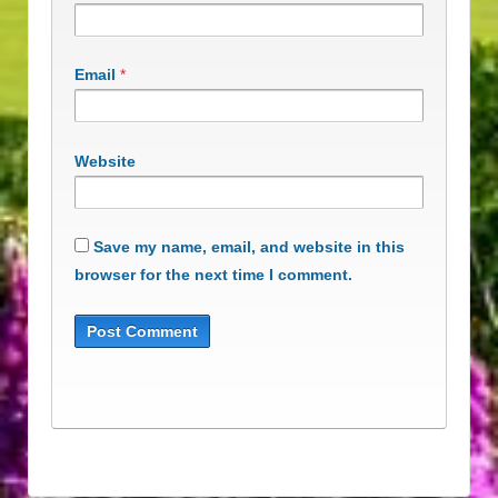
Email
*
Website
Save my name, email, and website in this
browser for the next time I comment.