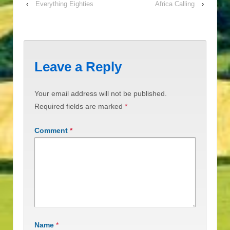
‹
Everything Eighties
Africa Calling
›
Leave a Reply
Your email address will not be published.
Required fields are marked
*
Comment
*
Name
*