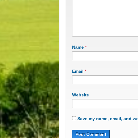
Name
*
Email
*
Website
Save my name, email, and web