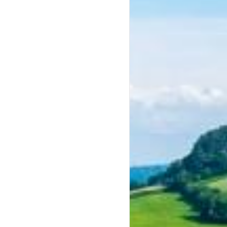
keys to increase or decrease volume.
keys to increase or decrease volume.
keys to increase or decrease volume.