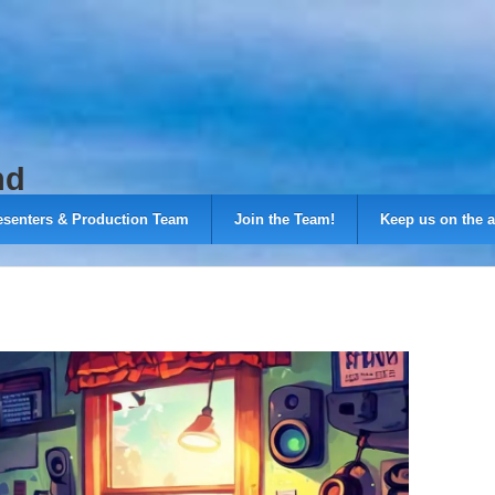
nd
esenters & Production Team
Join the Team!
Keep us on the a