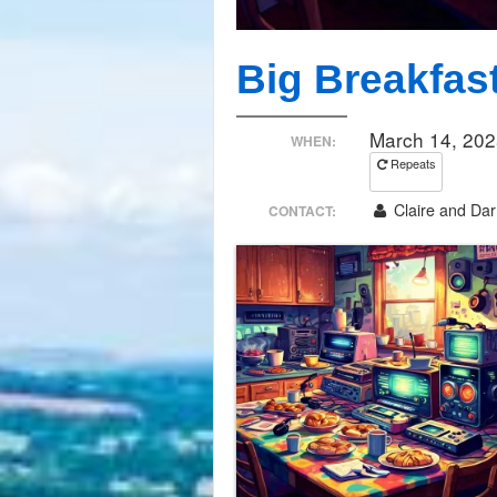
Big Breakfas
March 14, 202
WHEN:
Repeats
Claire and Darr
CONTACT: