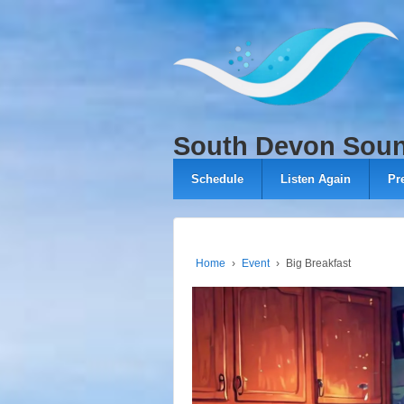
↓
SKIP
TO
MAIN
CONTENT
South Devon Sou
Schedule
Listen Again
Pr
Home
›
Event
›
Big Breakfast