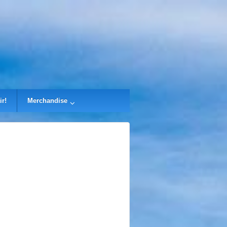
ir!
Merchandise