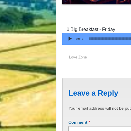
Big Breakfast - Friday
Audio Player
00:00
‹
Love Zone
Leave a Reply
Your email address will not be pub
Comment
*