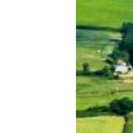
keys to increase or decrease volume.
keys to increase or decrease volume.