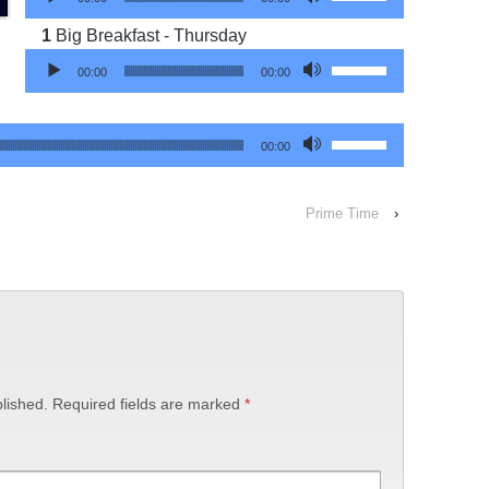
Big Breakfast - Thursday
Audio Player
Use Up/Down Arrow 
00:00
00:00
Use Up/Down Arrow 
00:00
Prime Time
›
lished.
Required fields are marked
*