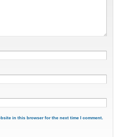
site in this browser for the next time I comment.