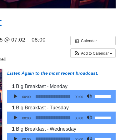
t
5 @ 07:02 – 08:00
Calendar
Add to Calendar
ell
Listen Again to the most recent broadcast.
Big Breakfast - Monday
Audio Player
Use Up/Down Arrow 
00:00
00:00
Big Breakfast - Tuesday
Audio Player
Use Up/Down Arrow 
00:00
00:00
Big Breakfast - Wednesday
Audio Player
Use Up/Down Arrow 
00:00
00:00