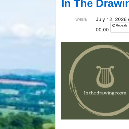
In The Draw
July 12, 2026
WHEN:
Repeats
00:00