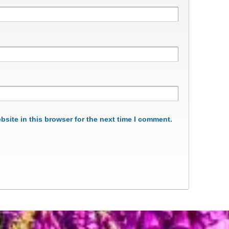
site in this browser for the next time I comment.