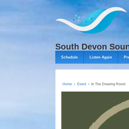
↓
SKIP
TO
MAIN
CONTENT
South Devon Sou
Schedule
Listen Again
Pr
Home
›
Event
›
In The Drawing Room