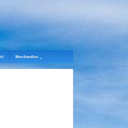
ir!
Merchandise