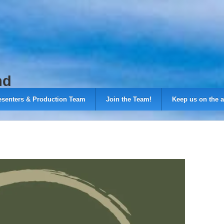
nd
esenters & Production Team
Join the Team!
Keep us on the a