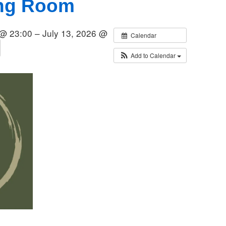
ing Room
 @ 23:00 – July 13, 2026 @
Calendar
Add to Calendar