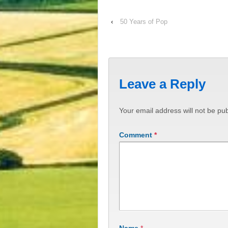
‹
50 Years of Pop
Leave a Reply
Your email address will not be pub
Comment
*