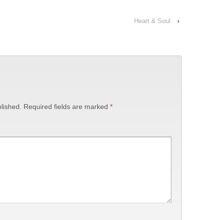
Heart & Soul
›
lished.
Required fields are marked
*