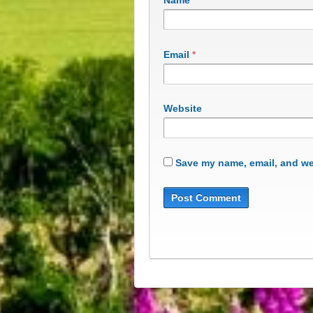
Name
*
Email
*
Website
Save my name, email, and web