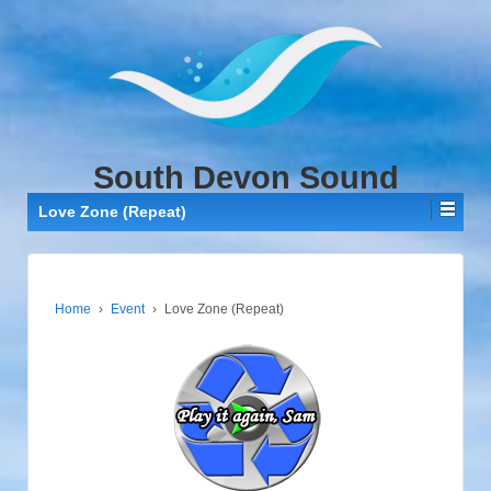
↓
SKIP
TO
MAIN
CONTENT
South Devon Sound
Love Zone (Repeat)
Home
›
Event
›
Love Zone (Repeat)