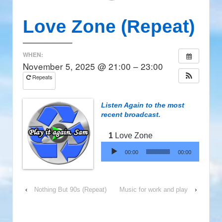
Love Zone (Repeat)
WHEN:
November 5, 2025 @ 21:00 – 23:00
Repeats
Listen Again to the most
recent broadcast.
Love Zone
Audio Player
00:00
00:00
‹
Nothing But 90s (Repeat)
Music for work and play
›