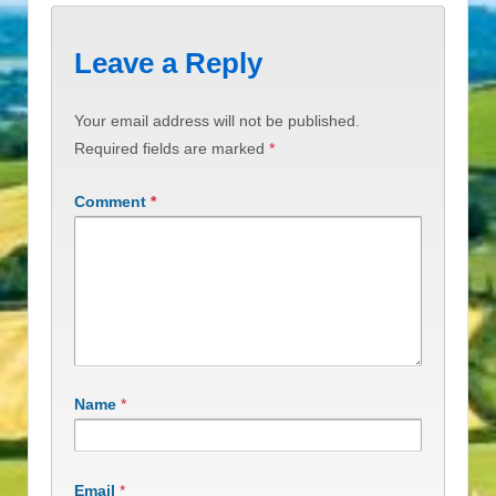
Leave a Reply
Your email address will not be published.
Required fields are marked
*
Comment
*
Name
*
Email
*