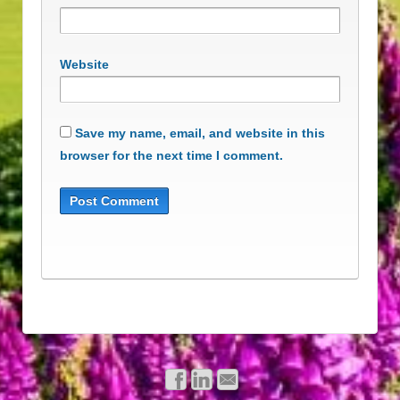
Website
Save my name, email, and website in this
browser for the next time I comment.