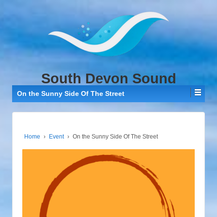
↓
SKIP
TO
MAIN
CONTENT
South Devon Sound
On the Sunny Side Of The Street
Home
›
Event
›
On the Sunny Side Of The Street