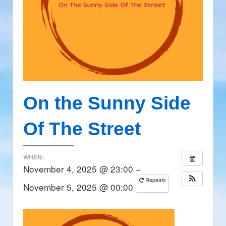
On the Sunny Side
Of The Street
WHEN:
November 4, 2025 @ 23:00 –
Repeats
November 5, 2025 @ 00:00