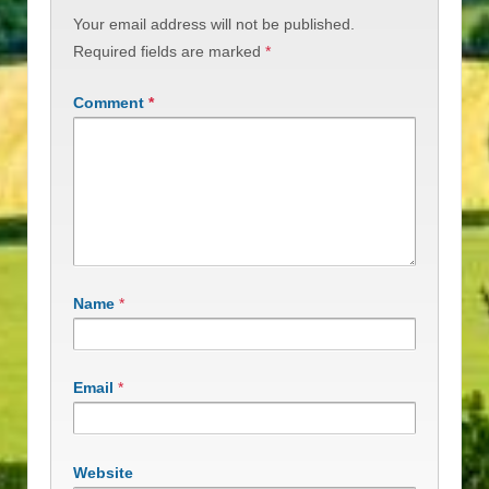
Your email address will not be published.
Required fields are marked
*
Comment
*
Name
*
Email
*
Website