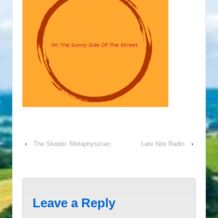
‹
The Skeptic Metaphysician
Late Nite Radio
›
Leave a Reply