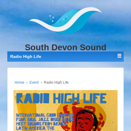
↓
SKIP
TO
MAIN
CONTENT
South Devon Sound
Radio High Life
Home
›
Event
›
Radio High Life