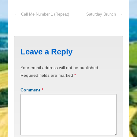
‹
Call Me Number 1 (Repeat)
Saturday Brunch
›
Leave a Reply
Your email address will not be published.
Required fields are marked
*
Comment
*