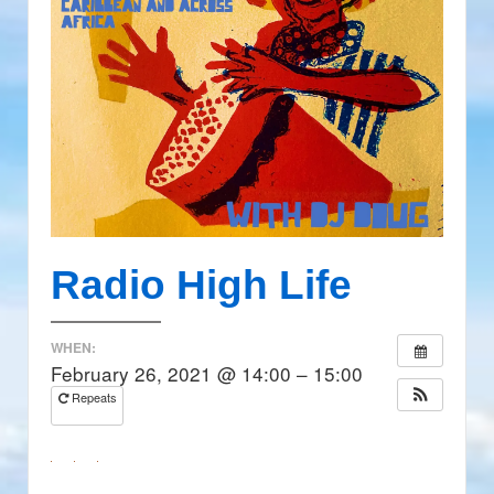
Radio High Life
WHEN:
February 26, 2021 @ 14:00 – 15:00
Repeats