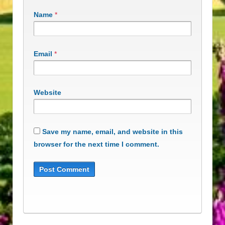
Name
*
Email
*
Website
Save my name, email, and website in this
browser for the next time I comment.