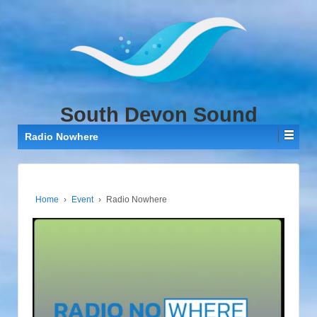
↓
SKIP
TO
MAIN
CONTENT
South Devon Sound
Radio Nowhere
Home
›
Event
›
Radio Nowhere