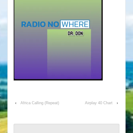
‹
Africa Calling (Repeat)
Airplay 40 Chart
›