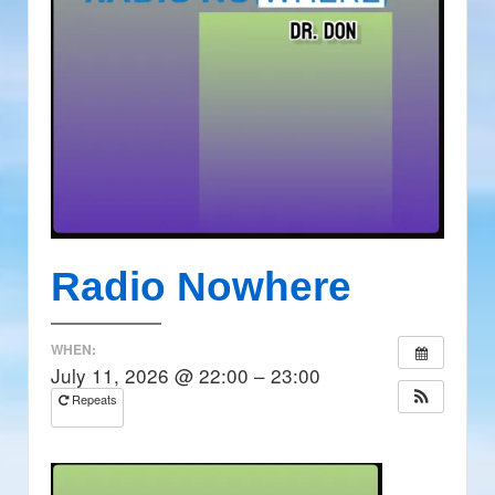
Radio Nowhere
WHEN:
July 11, 2026 @ 22:00 – 23:00
Repeats