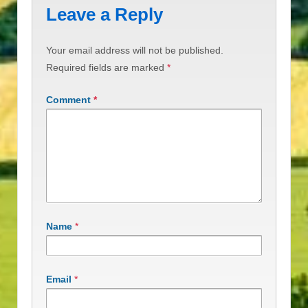
Leave a Reply
Your email address will not be published.
Required fields are marked
*
Comment
*
Name
*
Email
*