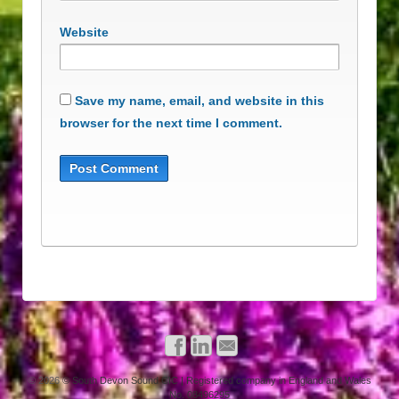
Website
Save my name, email, and website in this
browser for the next time I comment.
© 2026
© South Devon Sound CIC | Registered company in England and Wales
No. 08496295