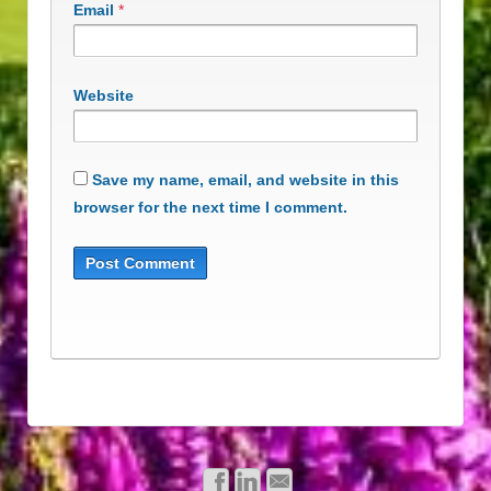
Email
*
Website
Save my name, email, and website in this
browser for the next time I comment.