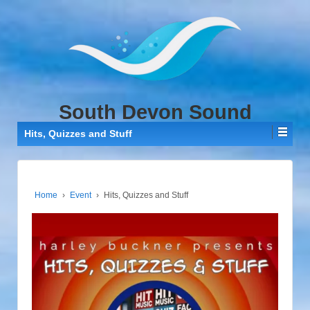
↓
SKIP
TO
MAIN
CONTENT
South Devon Sound
Hits, Quizzes and Stuff
Home
›
Event
›
Hits, Quizzes and Stuff