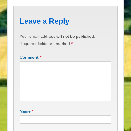
Leave a Reply
Your email address will not be published.
Required fields are marked
*
Comment
*
Name
*