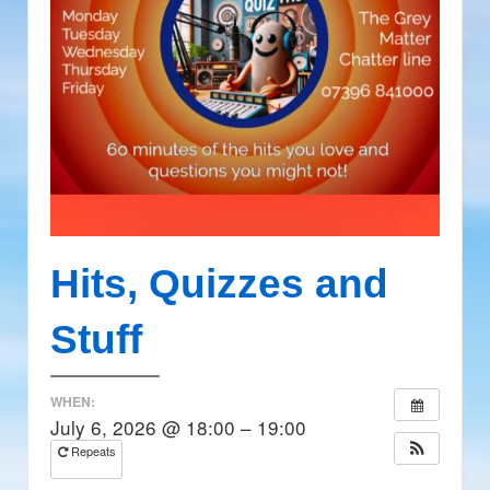
Hits, Quizzes and
Stuff
WHEN:
July 6, 2026 @ 18:00 – 19:00
Repeats