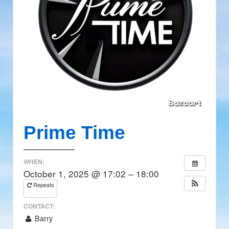
Prime Time
WHEN:
October 1, 2025 @ 17:02 – 18:00
Repeats
CONTACT:
Barry