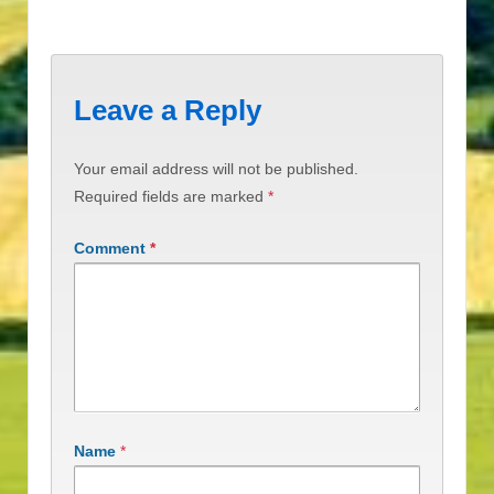
Leave a Reply
Your email address will not be published.
Required fields are marked
*
Comment
*
Name
*