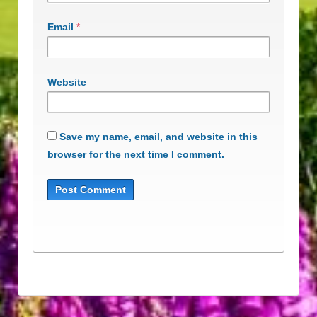
Email
*
Website
Save my name, email, and website in this
browser for the next time I comment.