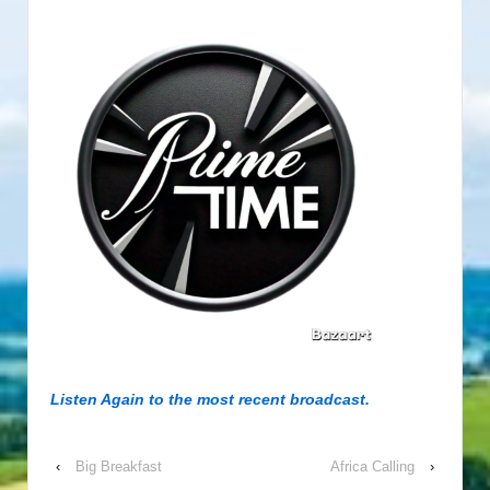
Listen Again to the most recent broadcast.
‹
Big Breakfast
Africa Calling
›