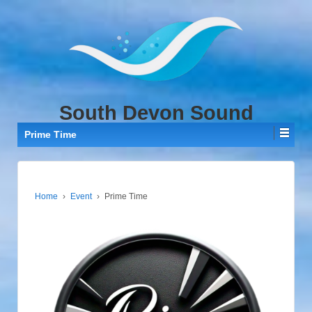
↓
SKIP
TO
MAIN
CONTENT
South Devon Sound
Prime Time
Home
›
Event
›
Prime Time