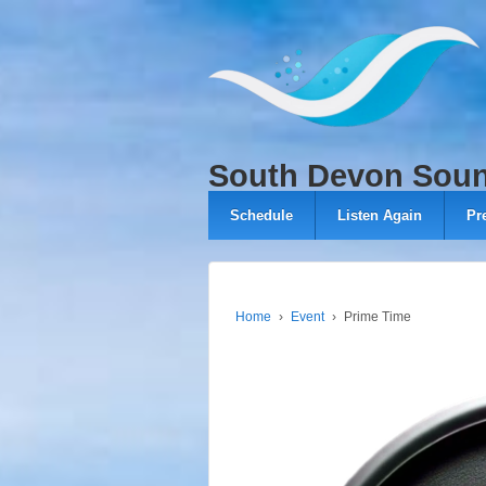
↓
SKIP
TO
MAIN
CONTENT
South Devon Sou
Schedule
Listen Again
Pr
Home
›
Event
›
Prime Time