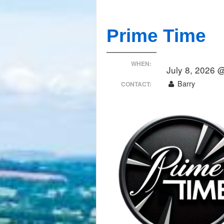
Prime Time
WHEN:
July 8, 2026 
Barry
CONTACT: