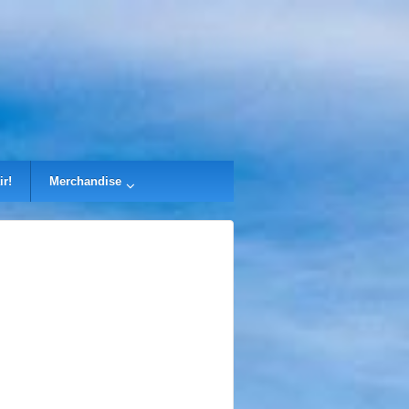
ir!
Merchandise