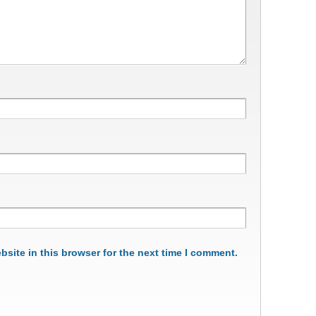
site in this browser for the next time I comment.