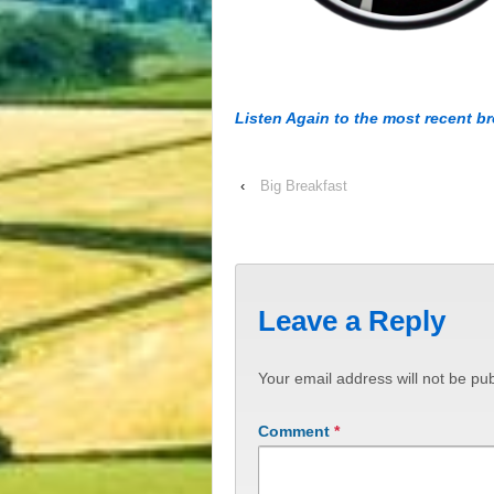
Listen Again to the most recent b
‹
Big Breakfast
Leave a Reply
Your email address will not be pub
Comment
*