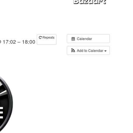
Repeats
Calendar
@ 17:02 – 18:00
Add to Calendar