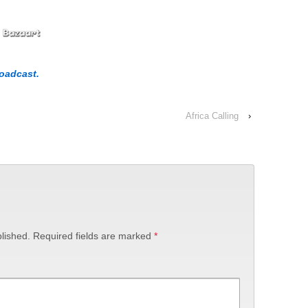
roadcast.
Africa Calling
›
lished.
Required fields are marked
*