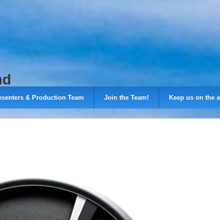
nd
esenters & Production Team
Join the Team!
Keep us on the a