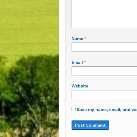
Name
*
Email
*
Website
Save my name, email, and web