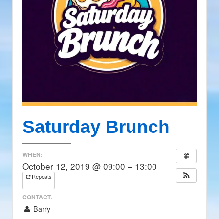
Saturday Brunch
WHEN:
October 12, 2019 @ 09:00 – 13:00
Repeats
CONTACT:
Barry