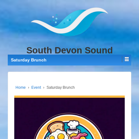
↓
SKIP
TO
MAIN
CONTENT
South Devon Sound
Saturday Brunch
Home
›
Event
›
Saturday Brunch