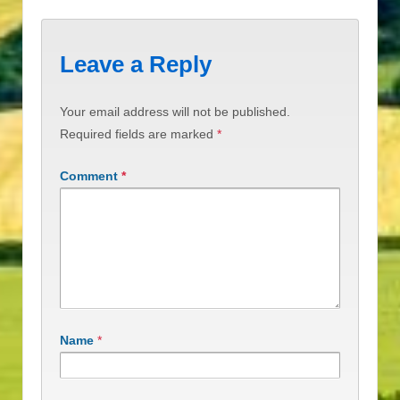
Leave a Reply
Your email address will not be published.
Required fields are marked
*
Comment
*
Name
*