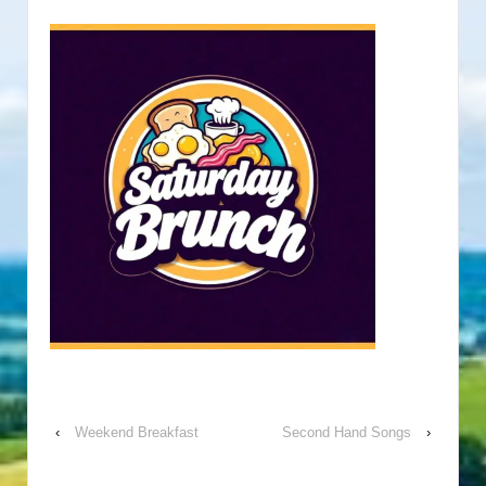
‹
Weekend Breakfast
Second Hand Songs
›