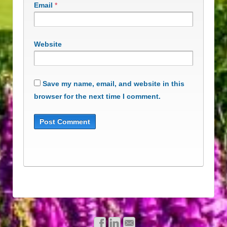
Email
*
Website
Save my name, email, and website in this
browser for the next time I comment.