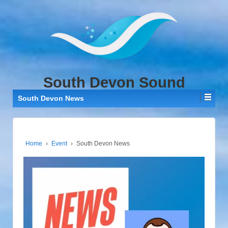
↓
SKIP
TO
MAIN
CONTENT
South Devon Sound
South Devon News
Home
›
Event
›
South Devon News