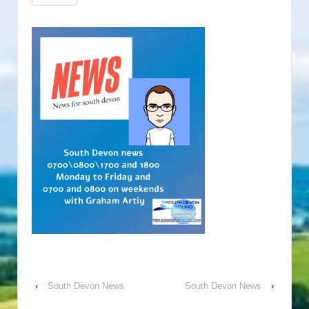
‹
South Devon News
South Devon News
›