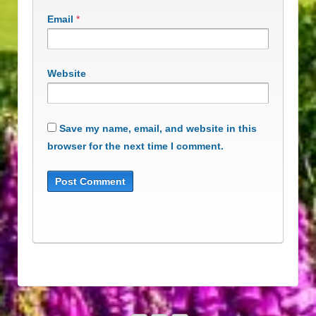
Email
*
Website
Save my name, email, and website in this
browser for the next time I comment.