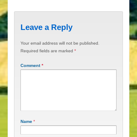
Leave a Reply
Your email address will not be published.
Required fields are marked
*
Comment
*
Name
*