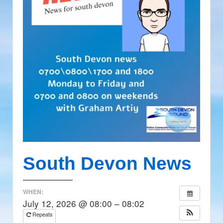
South Devon News
WHEN:
July 12, 2026 @ 08:00 – 08:02
Repeats