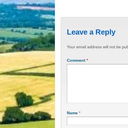
Leave a Reply
Your email address will not be pub
Comment
*
Name
*