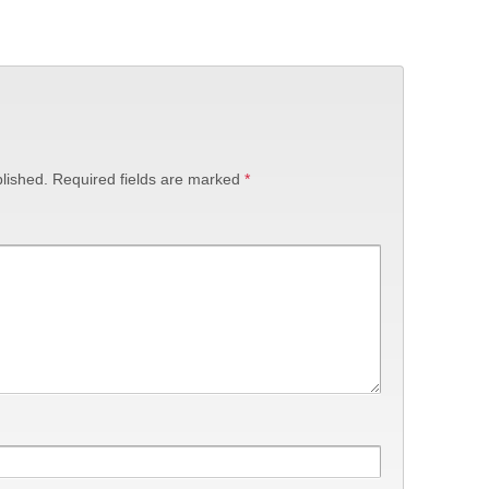
lished.
Required fields are marked
*