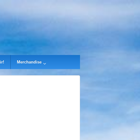
ir!
Merchandise