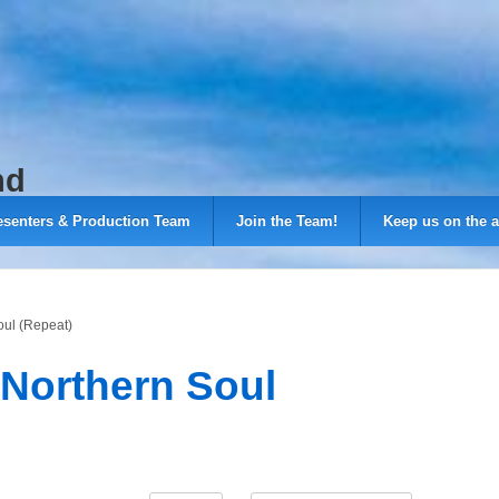
nd
esenters & Production Team
Join the Team!
Keep us on the a
oul (Repeat)
 Northern Soul