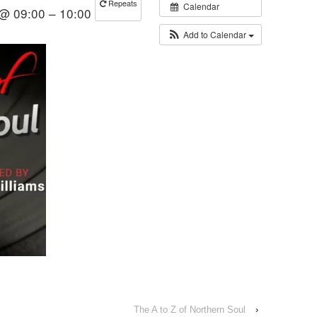
Repeats
Calendar
 @ 09:00 – 10:00
Add to Calendar
The A to Z of Northern Soul
›