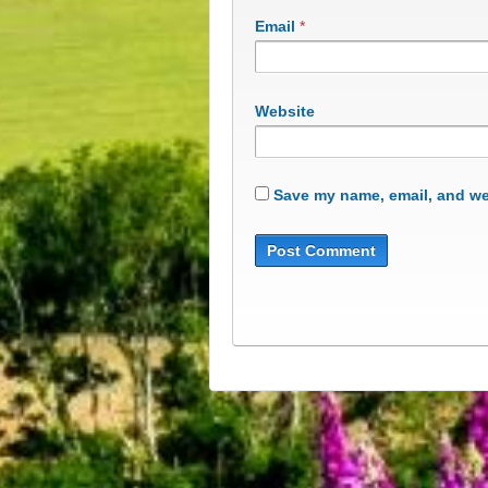
Email
*
Website
Save my name, email, and web