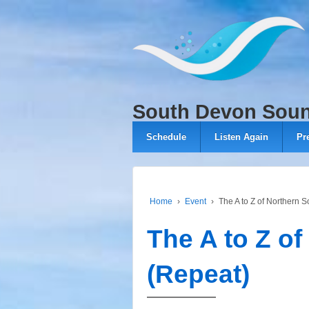
↓
SKIP
TO
MAIN
CONTENT
South Devon Sou
Schedule
Listen Again
Pr
Home
›
Event
›
The A to Z of Northern S
The A to Z of
(Repeat)