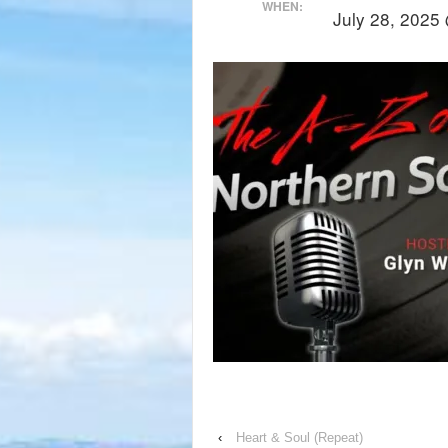
WHEN:
July 28, 2025
‹
Heart & Soul (Repeat)