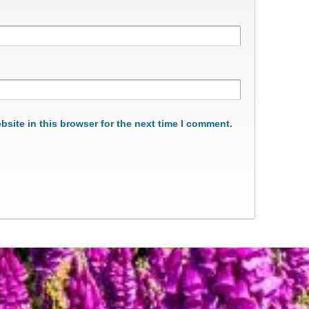
site in this browser for the next time I comment.