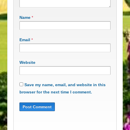
Name
*
Email
*
Website
Save my name, email, and website in this
browser for the next time I comment.