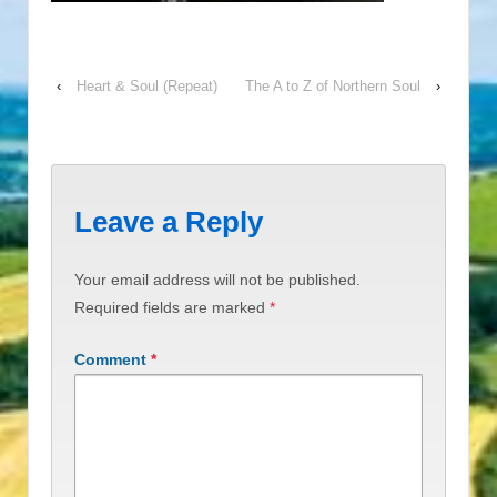
‹
Heart & Soul (Repeat)
The A to Z of Northern Soul
›
Leave a Reply
Your email address will not be published.
Required fields are marked
*
Comment
*