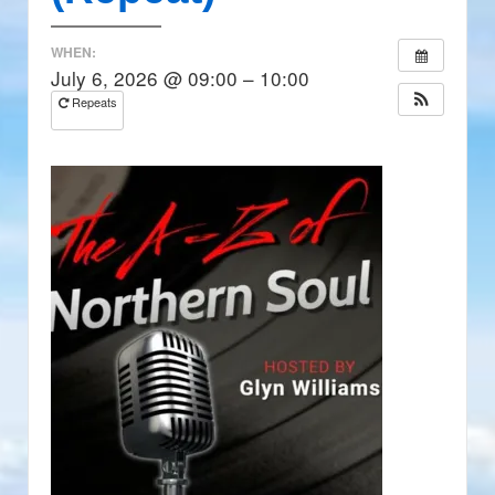
WHEN:
July 6, 2026 @ 09:00 – 10:00
Repeats