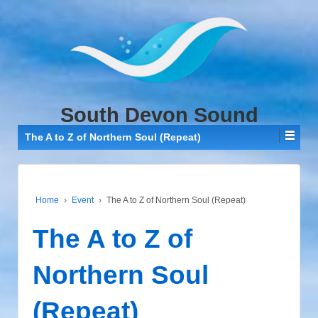
↓
SKIP
TO
MAIN
CONTENT
South Devon Sound
The A to Z of Northern Soul (Repeat)
Home
›
Event
›
The A to Z of Northern Soul (Repeat)
The A to Z of
Northern Soul
(Repeat)