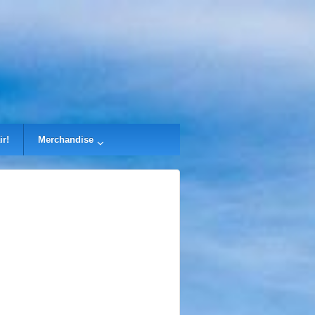
ir!
Merchandise