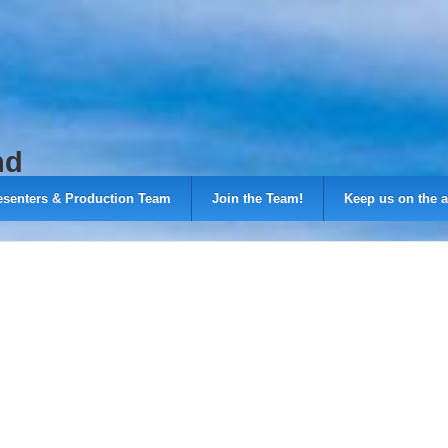
nd
esenters & Production Team
Join the Team!
Keep us on the a