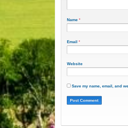
Name
*
Email
*
Website
Save my name, email, and web