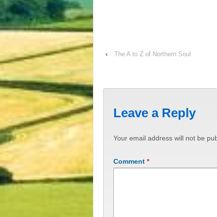
‹
The A to Z of Northern Soul
Leave a Reply
Your email address will not be pub
Comment
*