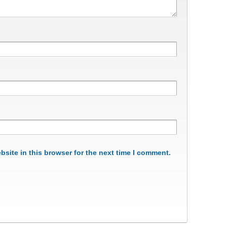
site in this browser for the next time I comment.