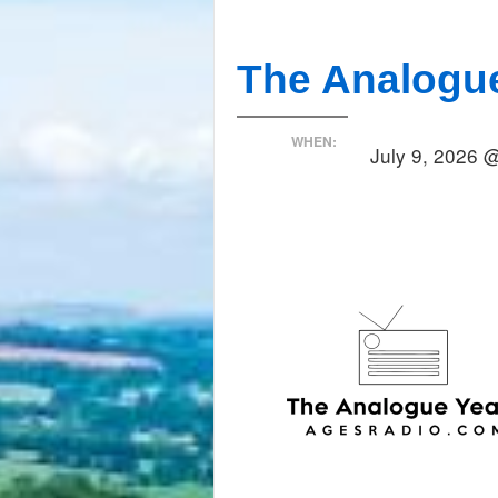
The Analogu
WHEN:
July 9, 2026 