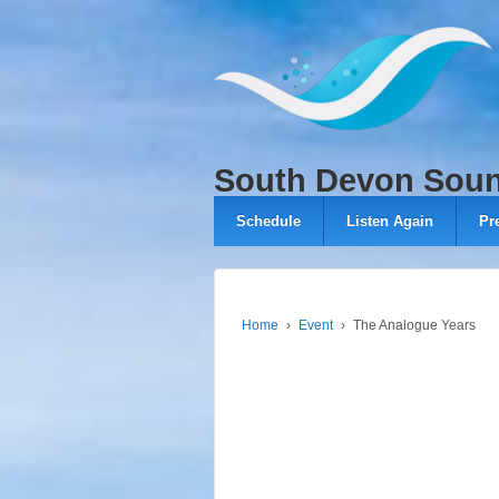
↓
SKIP
TO
MAIN
CONTENT
South Devon Sou
Schedule
Listen Again
Pr
Home
›
Event
›
The Analogue Years