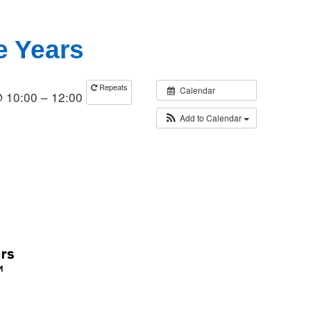
e Years
Repeats
Calendar
@ 10:00 – 12:00
Add to Calendar