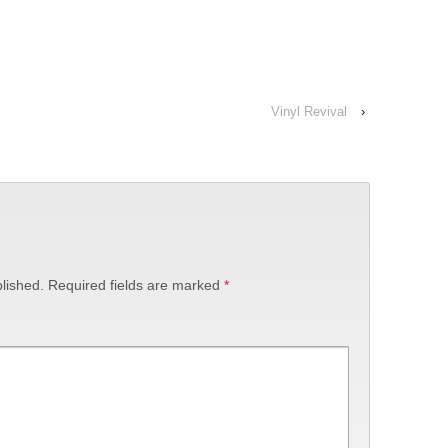
Vinyl Revival
›
lished.
Required fields are marked
*