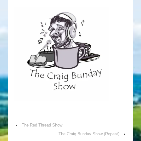
‹
The Red Thread Show
The Craig Bunday Show (Repeat)
›