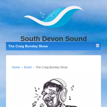
↓
SKIP
TO
MAIN
CONTENT
South Devon Sound
The Craig Bunday Show
Home
›
Event
›
The Craig Bunday Show