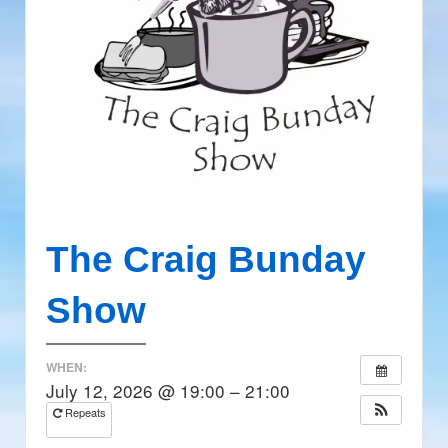
The Craig Bunday
Show
WHEN:
July 12, 2026 @ 19:00 – 21:00
Repeats