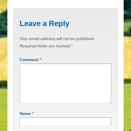
Leave a Reply
Your email address will not be published.
Required fields are marked
*
Comment
*
Name
*