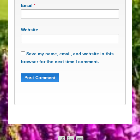
Email
*
Website
Save my name, email, and website in this
browser for the next time I comment.