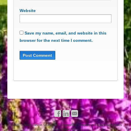
Website
Save my name, email, and website in this
browser for the next time I comment.
© 2026
© South Devon Sound CIC | Registered company in England and Wales
No. 08496295