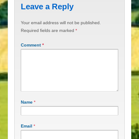
Leave a Reply
Your email address will not be published.
Required fields are marked
*
Comment
*
Name
*
Email
*