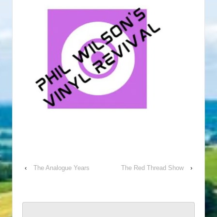
‹
The Analogue Years
The Red Thread Show
›