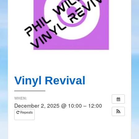
Vinyl Revival
WHEN:
December 2, 2025 @ 10:00 – 12:00
Repeats