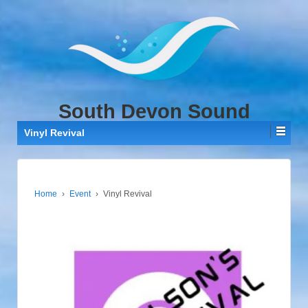
↓
SKIP
TO
MAIN
CONTENT
South Devon Sound
Vinyl Revival
Home
›
Event
›
Vinyl Revival