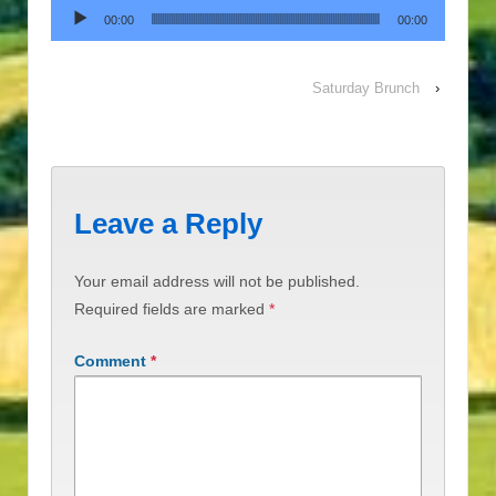
Audio Player
00:00
00:00
Saturday Brunch
›
Leave a Reply
Your email address will not be published.
Required fields are marked
*
Comment
*