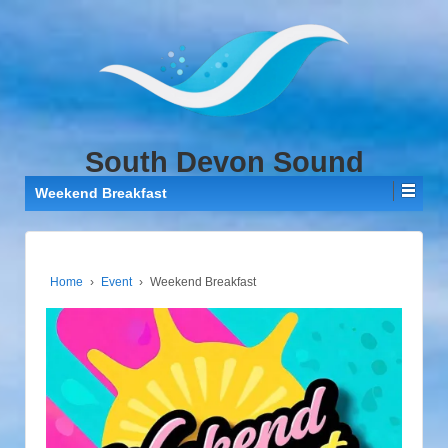
↓
SKIP
TO
MAIN
CONTENT
South Devon Sound
Weekend Breakfast
Home
›
Event
›
Weekend Breakfast