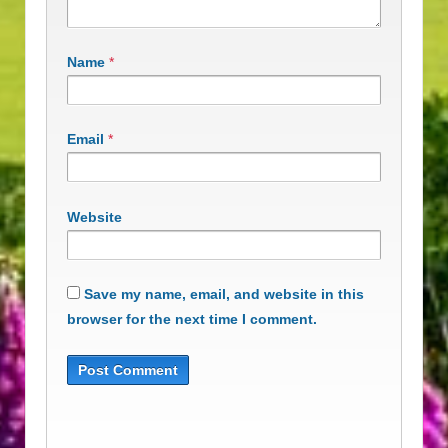
Name
*
Email
*
Website
Save my name, email, and website in this
browser for the next time I comment.