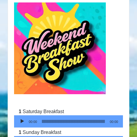
Saturday Breakfast
Audio Player
00:00
00:00
Sunday Breakfast