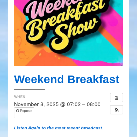
Weekend Breakfast
WHEN:
November 8, 2025 @ 07:02 – 08:00
Repeats
Listen Again to the most recent broadcast.